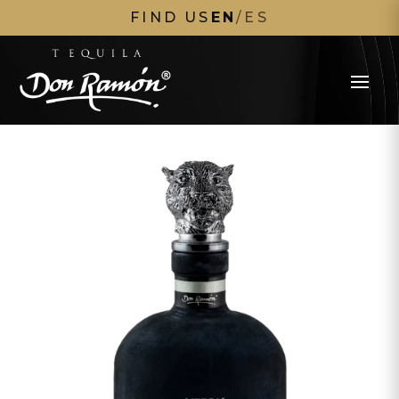
FIND US
EN
/
ES