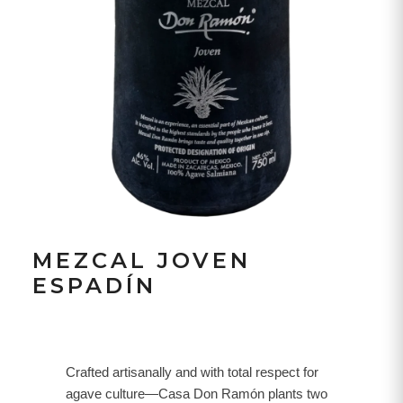
MEZCAL JOVEN
ESPADÍN
Crafted artisanally and with total respect for
agave culture—Casa Don Ramón plants two