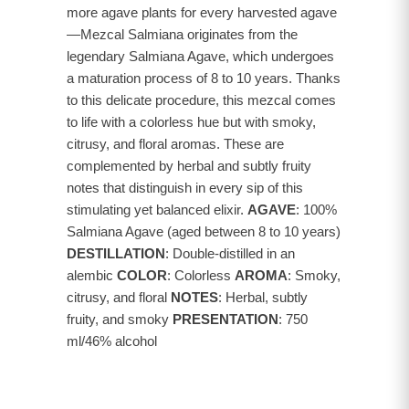
more agave plants for every harvested agave
—Mezcal Salmiana originates from the
legendary Salmiana Agave, which undergoes
a maturation process of 8 to 10 years. Thanks
to this delicate procedure, this mezcal comes
to life with a colorless hue but with smoky,
citrusy, and floral aromas. These are
complemented by herbal and subtly fruity
notes that distinguish in every sip of this
stimulating yet balanced elixir.
AGAVE
: 100%
Salmiana Agave (aged between 8 to 10 years)
DESTILLATION
: Double-distilled in an
alembic
COLOR
: Colorless
AROMA
: Smoky,
citrusy, and floral
NOTES
: Herbal, subtly
fruity, and smoky
PRESENTATION
: 750
ml/46% alcohol