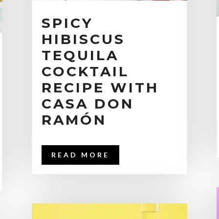
SPICY
HIBISCUS
TEQUILA
COCKTAIL
RECIPE WITH
CASA DON
RAMÓN
READ MORE