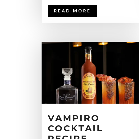
READ MORE
VAMPIRO
COCKTAIL
RECIPE