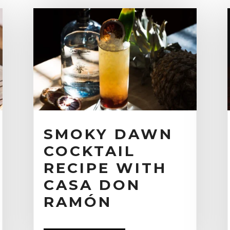
SMOKY DAWN
COCKTAIL
RECIPE WITH
CASA DON
RAMÓN