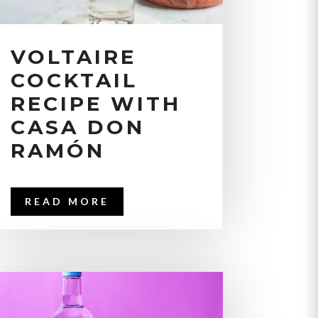
VOLTAIRE
COCKTAIL
RECIPE WITH
CASA DON
RAMÓN
READ MORE