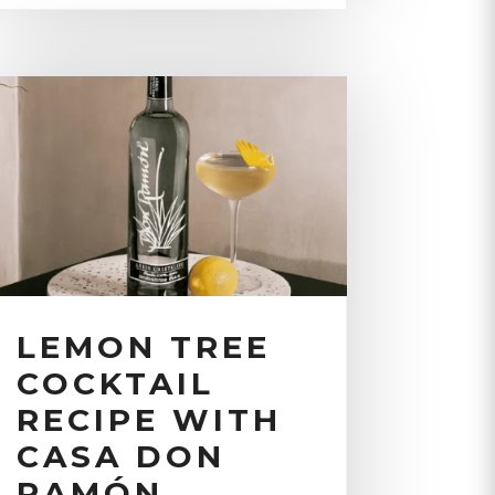
LEMON TREE
COCKTAIL
RECIPE WITH
CASA DON
RAMÓN