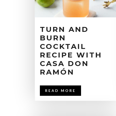
TURN AND
BURN
COCKTAIL
RECIPE WITH
CASA DON
RAMÓN
READ MORE