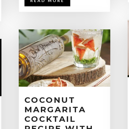
READ MORE
COCONUT
MARGARITA
COCKTAIL
RECIPE WITH