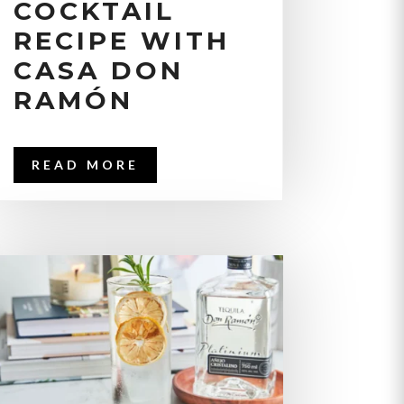
COCKTAIL
RECIPE WITH
CASA DON
RAMÓN
READ MORE