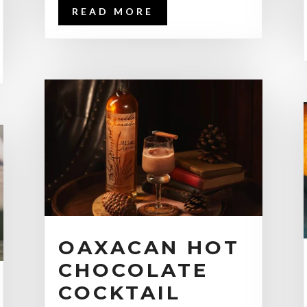
READ MORE
OAXACAN HOT
CHOCOLATE
COCKTAIL