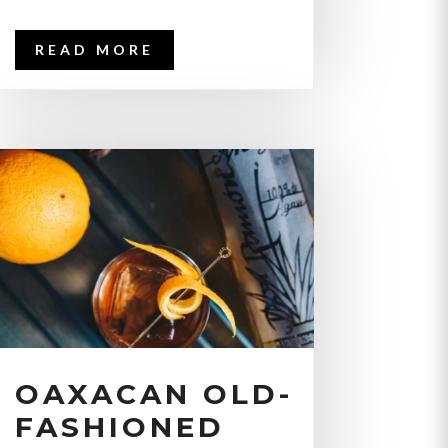
READ MORE
OAXACAN OLD-
FASHIONED