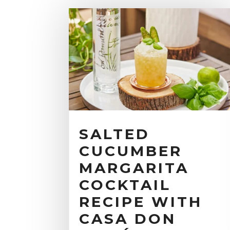
SALTED
CUCUMBER
MARGARITA
COCKTAIL
RECIPE WITH
CASA DON