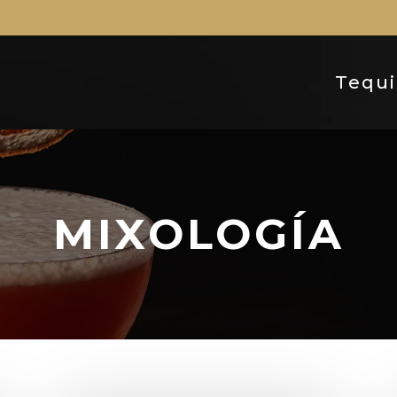
Tequi
MIXOLOGÍA