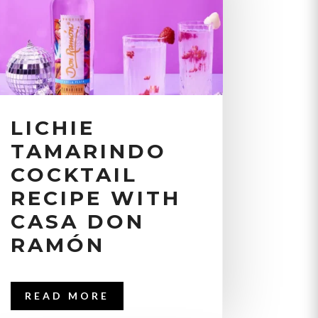
LICHIE
TAMARINDO
COCKTAIL
RECIPE WITH
CASA DON
RAMÓN
READ MORE