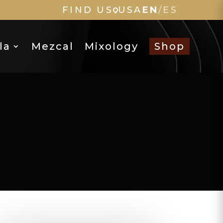
FIND US
USA
EN
/
ES
la
Mezcal
Mixology
Shop