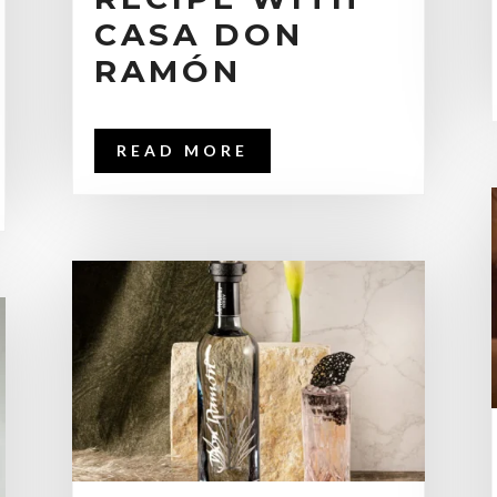
CASA DON
RAMÓN
READ MORE