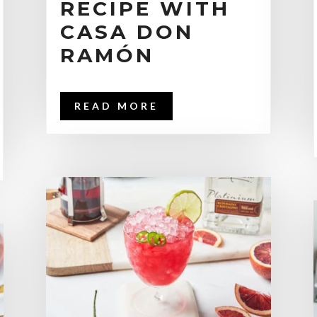
RECIPE WITH
CASA DON
RAMÓN
READ MORE