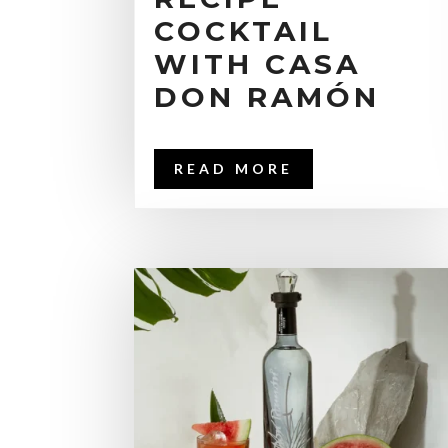
COCKTAIL
WITH CASA
DON RAMÓN
READ MORE