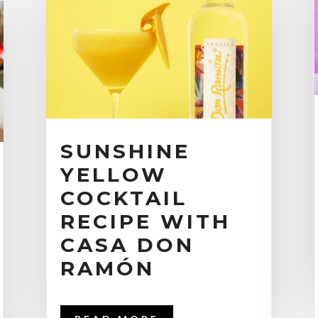
SUNSHINE
YELLOW
COCKTAIL
RECIPE WITH
CASA DON
RAMÓN