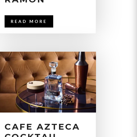
READ MORE
CAFE AZTECA
COCKTAIL