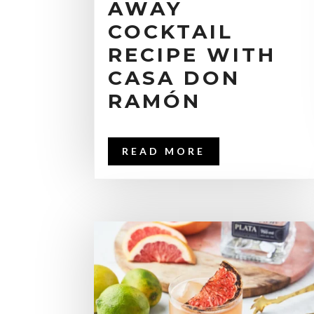
AWAY
COCKTAIL
RECIPE WITH
CASA DON
RAMÓN
READ MORE