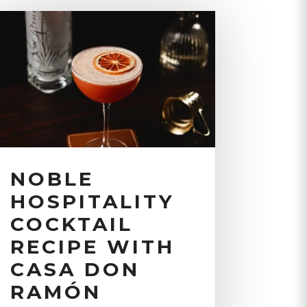
NOBLE
HOSPITALITY
COCKTAIL
RECIPE WITH
CASA DON
RAMÓN