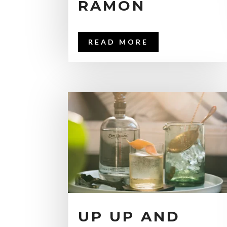
RAMÓN
READ MORE
UP UP AND