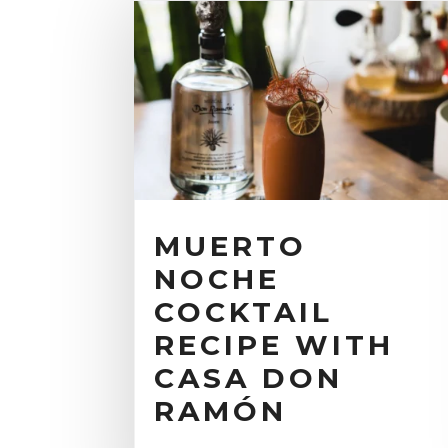
MUERTO
NOCHE
COCKTAIL
RECIPE WITH
CASA DON
RAMÓN