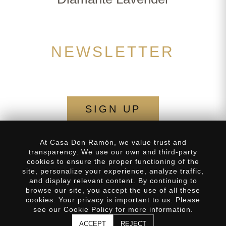
NEWSLETTER
SIGN UP
At Casa Don Ramón, we value trust and
transparency. We use our own and third-party
cookies to ensure the proper functioning of the
site, personalize your experience, analyze traffic,
Privacy Policy
Frequently Asked Questions
and display relevant content. By continuing to
SUBSCRIBE
browse our site, you accept the use of all these
Distributors
Our History
cookies. Your privacy is important to us. Please
FORMA PARTE DEL
×
see our Cookie Policy for more information.
CLUB
Contact
ACCEPT
REJECT