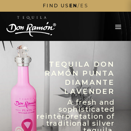
FIND US
EN
/
ES
TEQUILA DON
RAMÓN PUNTA
DIAMANTE
LAVENDER
A fresh and
sophisticated
reinterpretation of
traditional silver
tequila.