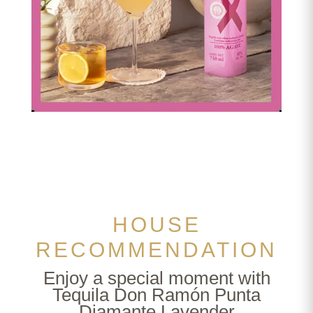
Vampiro Cóctel
HOUSE
RECOMMENDATION
Enjoy a special moment with
Tequila Don Ramón Punta
Diamante Lavender