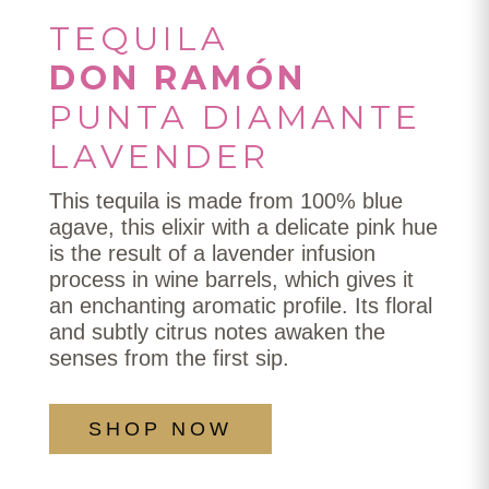
TEQUILA
DON RAMÓN
PUNTA DIAMANTE
LAVENDER
This tequila is made from 100% blue
agave, this elixir with a delicate pink hue
is the result of a lavender infusion
process in wine barrels, which gives it
an enchanting aromatic profile. Its floral
and subtly citrus notes awaken the
senses from the first sip.
SHOP NOW