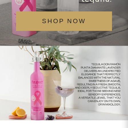
SHOP NOW