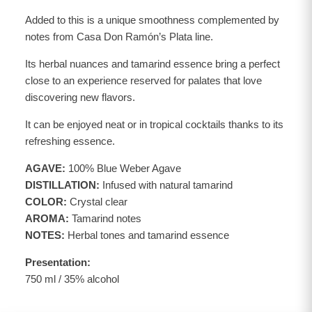
Added to this is a unique smoothness complemented by
notes from Casa Don Ramón’s Plata line.
Its herbal nuances and tamarind essence bring a perfect
close to an experience reserved for palates that love
discovering new flavors.
It can be enjoyed neat or in tropical cocktails thanks to its
refreshing essence.
AGAVE:
100% Blue Weber Agave
DISTILLATION:
Infused with natural tamarind
COLOR:
Crystal clear
AROMA:
Tamarind notes
NOTES:
Herbal tones and tamarind essence
Presentation:
750 ml / 35% alcohol