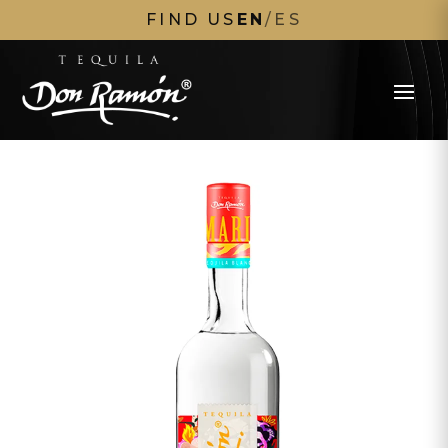
FIND US
EN
/
ES