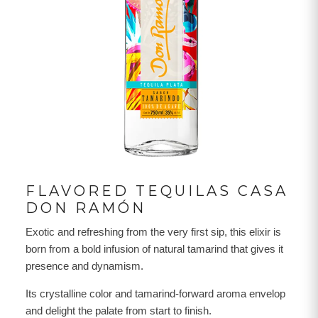
FLAVORED TEQUILAS CASA
DON RAMÓN
Exotic and refreshing from the very first sip, this elixir is
born from a bold infusion of natural tamarind that gives it
presence and dynamism.
Its crystalline color and tamarind-forward aroma envelop
and delight the palate from start to finish.