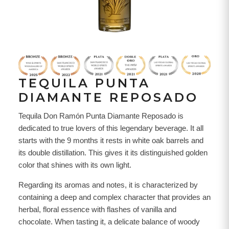
TEQUILA PUNTA
DIAMANTE REPOSADO
Tequila Don Ramón Punta Diamante Reposado is
dedicated to true lovers of this legendary beverage. It all
starts with the 9 months it rests in white oak barrels and
its double distillation. This gives it its distinguished golden
color that shines with its own light.
Regarding its aromas and notes, it is characterized by
containing a deep and complex character that provides an
herbal, floral essence with flashes of vanilla and
chocolate. When tasting it, a delicate balance of woody