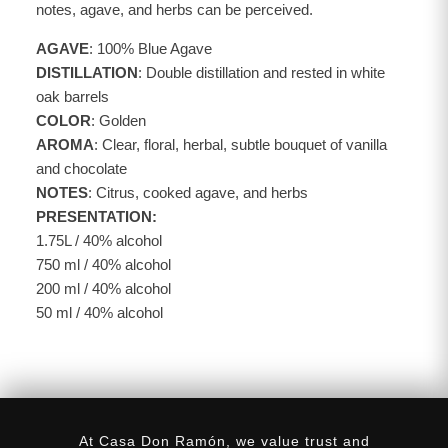
notes, agave, and herbs can be perceived.
AGAVE
: 100% Blue Agave
DISTILLATION
: Double distillation and rested in white
oak barrels
COLOR
: Golden
AROMA
: Clear, floral, herbal, subtle bouquet of vanilla
and chocolate
NOTES
: Citrus, cooked agave, and herbs
PRESENTATION:
1.75L / 40% alcohol
750 ml / 40% alcohol
200 ml / 40% alcohol
50 ml / 40% alcohol
At Casa Don Ramón, we value trust and