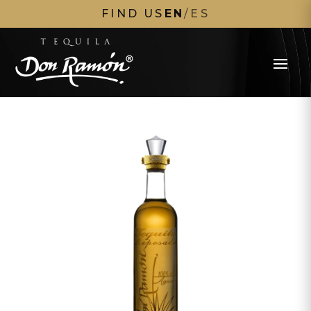
FIND US
EN
/
ES