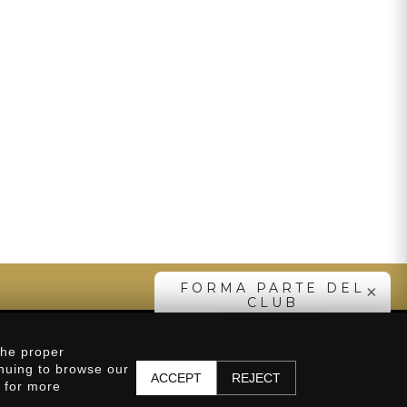
SUBSCRIBE
FORMA PARTE DEL
×
CLUB
SUBSCRIBE
Distributors
the proper
inuing to browse our
ACCEPT
REJECT
y for more