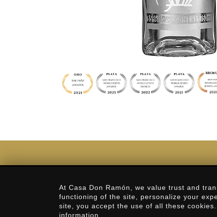
Privacy Policy
At Casa Don Ramón, we value trust and tran
functioning of the site, personalize your exp
Our History
site, you accept the use of all these cookies
information.