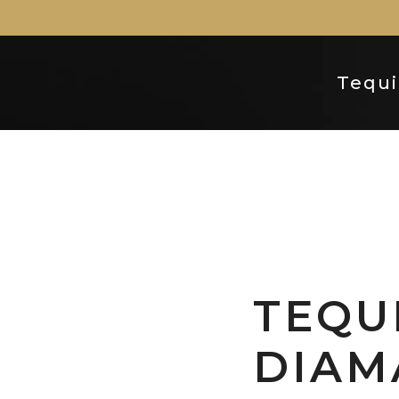
Tequi
TEQU
DIAM