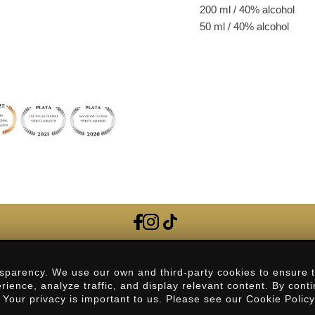
200 ml / 40% alcohol
50 ml / 40% alcohol
Frequently Asked Questions
sparency. We use our own and third-party cookies to ensure 
erience, analyze traffic, and display relevant content. By cont
Contact
. Your privacy is important to us. Please see our Cookie Polic