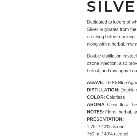
SILV
Dedicated to lovers of wh
Silver originates from th
crushing before cooking. 
along with a herbal, raw 
Double distillation in ste
ozone injection, also pro
herbal, and raw agave no
AGAVE
: 100% Blue Aga
DISTILLATION
: Double di
COLOR
: Colorless
AROMA
: Clear, floral, 
NOTES
: Floral, herbal,
PRESENTATION:
1.75L / 40% alcohol
750 ml / 40% alcohol