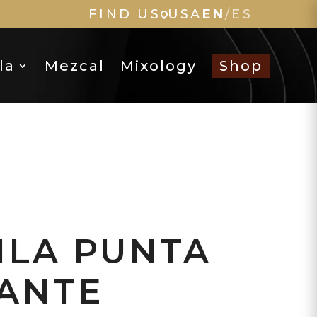
FIND US
USA
EN
/
ES
la
Mezcal
Mixology
Shop
ILA PUNTA
ANTE