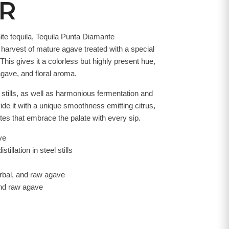
ER
ite tequila, Tequila Punta Diamante
e harvest of mature agave treated with a special
This gives it a colorless but highly present hue,
agave, and floral aroma.
el stills, as well as harmonious fermentation and
vide it with a unique smoothness emitting citrus,
tes that embrace the palate with every sip.
ve
stillation in steel stills
herbal, and raw agave
 and raw agave