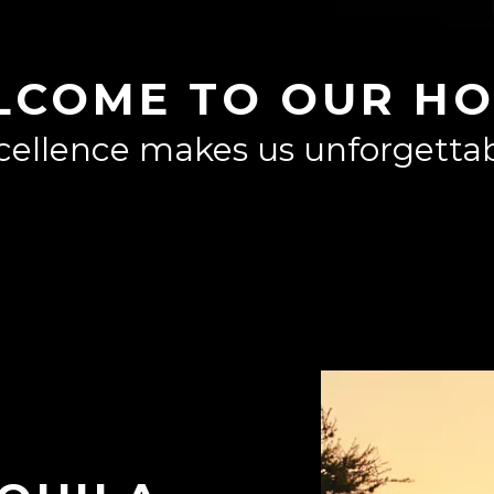
LCOME TO OUR HO
cellence makes us unforgettab