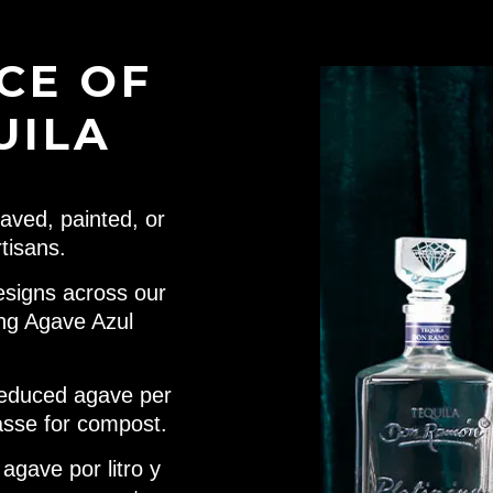
CE OF
UILA
aved, painted, or
tisans.
esigns across our
ing Agave Azul
educed agave per
asse for compost.
gave por litro y