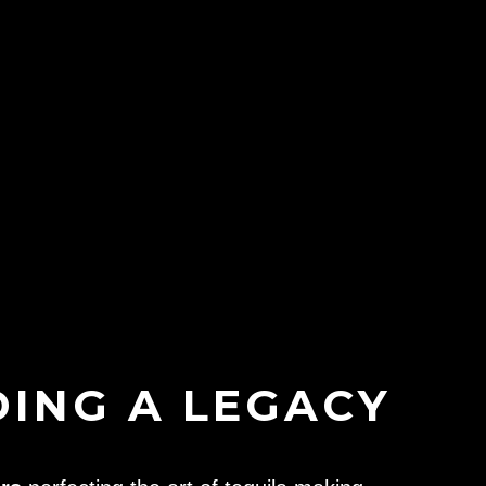
DING A LEGACY