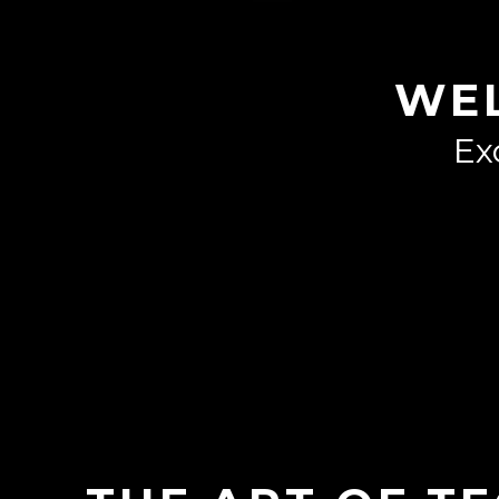
WE
Ex