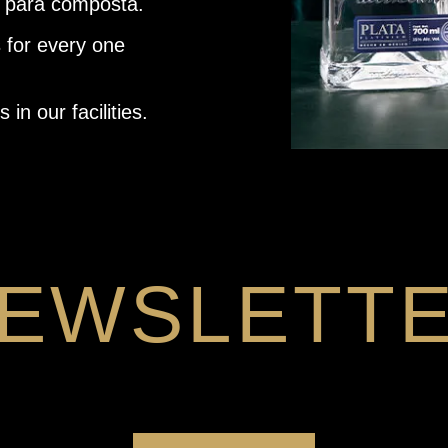
 para composta.
 for every one
in our facilities.
EWSLETT