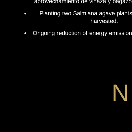
aprovechamiento de vinaza y bagazo
Planting two Salmiana agave plants
harvested.
Ongoing reduction of energy emissions 
N