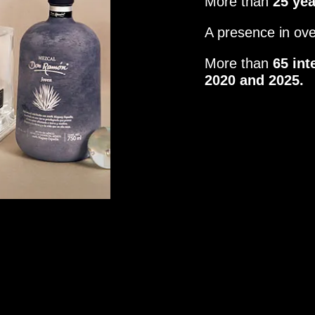
More than
25 ye
A presence in ov
More than
65 int
2020 and 2025.