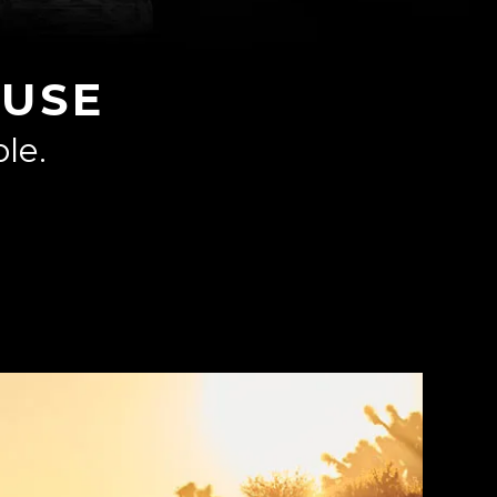
USE
le.