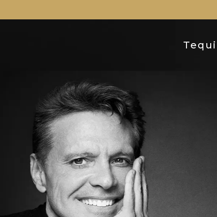
Tequi