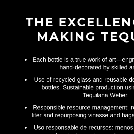
THE EXCELLEN
MAKING TEQ
Each bottle is a true work of art—engr
hand-decorated by skilled ar
Use of recycled glass and reusable d
bottles. Sustainable production us
Tequilana Weber.
Responsible resource management: r
liter and repurposing vinasse and bag
Uso responsable de recursos: menos a