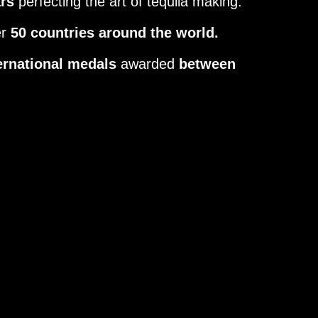
ars
perfecting the art of tequila making.
er
50 countries around the world.
ernational medals
awarded
between