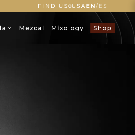
FIND US
USA
EN
/
ES
la
Mezcal
Mixology
Shop