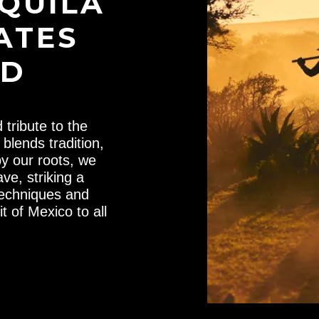
EQUILA
ATES
LD
tribute to the
blends tradition,
by our roots, we
ve, striking a
techniques and
t of Mexico to all