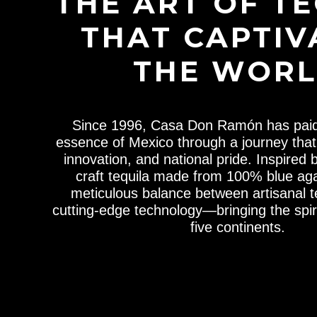
THE ART OF T
THAT CAPTIV
THE WOR
Since 1996, Casa Don Ramón has paid 
essence of Mexico through a journey that 
innovation, and national pride. Inspired 
craft tequila made from 100% blue aga
meticulous balance between artisanal 
cutting-edge technology—bringing the spiri
five continents.